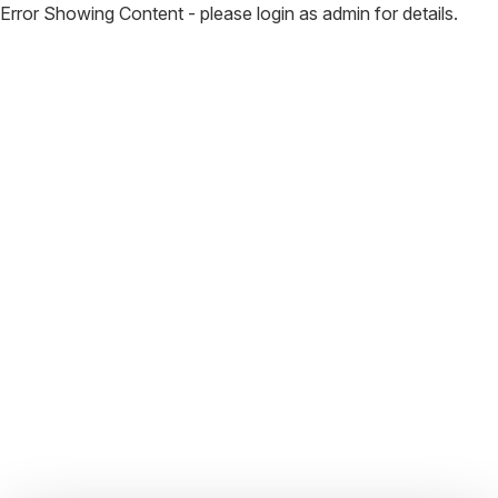
Error Showing Content - please login as admin for details.