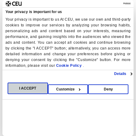
Your privacy is important for us
Your privacy is important to us At CEU, we use our own and third-party
cookies to improve our services by analyzing your browsing habits,
personalizing ads and content based on your interests, measuring
performance, and gaining insights into the audiences who viewed the
ads and content. You can accept all cookies and continue browsing
by clicking the "I ACCEPT" button; alternatively, you can access more
detailed information and change your preferences before giving or
denying your consent by clicking the "Customize" button. For more
information, please visit our
Cookie Policy
.
Details
I ACCEPT
Customize
Deny